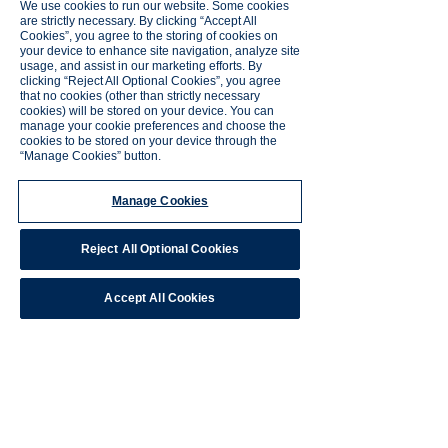
We use cookies to run our website. Some cookies
are strictly necessary. By clicking “Accept All
Cookies”, you agree to the storing of cookies on
your device to enhance site navigation, analyze site
usage, and assist in our marketing efforts. By
clicking “Reject All Optional Cookies”, you agree
that no cookies (other than strictly necessary
cookies) will be stored on your device. You can
manage your cookie preferences and choose the
cookies to be stored on your device through the
“Manage Cookies” button.
VS.
Manage Cookies
Reject All Optional Cookies
INSURANCE PROGRAM
NATIONAL FLOOD
Accept All Cookies