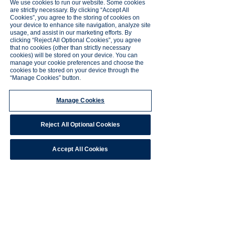
We use cookies to run our website. Some cookies
are strictly necessary. By clicking “Accept All
Cookies”, you agree to the storing of cookies on
your device to enhance site navigation, analyze site
usage, and assist in our marketing efforts. By
Top 5 FAQs: Why Is the 
clicking “Reject All Optional Cookies”, you agree
that no cookies (other than strictly necessary
NFIP So Expensive?
cookies) will be stored on your device. You can
manage your cookie preferences and choose the
cookies to be stored on your device through the
“Manage Cookies” button.
1.      
Q: Why are NFIP rates 
going up?
Manage Cookies
A: FEMA’s Risk Rating 2.0 uses 
more detailed data—like distance to 
Reject All Optional Cookies
water, elevation, and rebuild cost—
to reflect actual flood risk. This often 
Accept All Cookies
results in higher premiums for high-
risk properties.
2.      Q: What factors drive 
NFIP premium increases?
A: Key drivers include more 
precise risk modeling, rising 